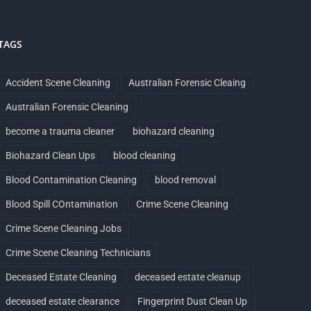
TAGS
Accident Scene Cleaning
Australian Forensic Cleaing
Australian Forensic Cleaning
become a trauma cleaner
biohazard cleaning
Biohazard Clean Ups
blood cleaning
Blood Contamination Cleaning
blood removal
Blood Spill COntamination
Crime Scene Cleaning
Crime Scene Cleaning Jobs
Crime Scene Cleaning Technicians
Deceased Estate Cleaning
deceased estate cleanup
deceased estate clearance
Fingerprint Dust Clean Up