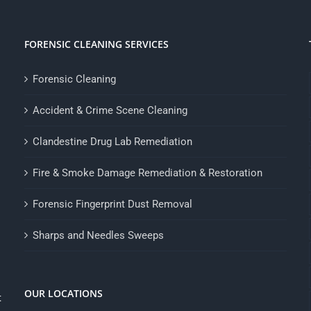
FORENSIC CLEANING SERVICES
Forensic Cleaning
Accident & Crime Scene Cleaning
Clandestine Drug Lab Remediation
Fire & Smoke Damage Remediation & Restoration
Forensic Fingerprint Dust Removal
Sharps and Needles Sweeps
OUR LOCATIONS
t