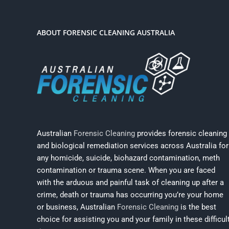
ABOUT FORENSIC CLEANING AUSTRALIA
Australian
Forensic Cleaning
provides forensic cleaning
and biological remediation services across Australia for
any homicide, suicide, biohazard contamination, meth
contamination or trauma scene. When you are faced
with the arduous and painful task of cleaning up after a
crime, death or trauma has occurring you’re your home
or business, Australian
Forensic Cleaning
is the best
choice for assisting you and your family in these difficul