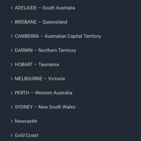
ADELAIDE – South Australia
BRISBANE – Queensland
CANBERRA – Australian Capital Territory
DARWIN – Northern Territory
HOBART – Tasmania
MELBOURNE – Victoria
PERTH – Western Australia
SYDNEY – New South Wales
Newcastle
Gold Coast