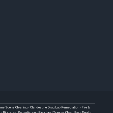
ime Scene Cleaning
-
Clandestine Drug Lab Remediation
-
Fire &
s
-
Biohazard Remediation
-
Blood and Trauma Clean Ups
-
Death,