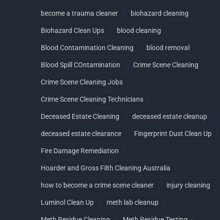
become a trauma cleaner
biohazard cleaning
Biohazard Clean Ups
blood cleaning
Blood Contamination Cleaning
blood removal
Blood Spill COntamination
Crime Scene Cleaning
Crime Scene Cleaning Jobs
Crime Scene Cleaning Technicians
Deceased Estate Cleaning
deceased estate cleanup
deceased estate clearance
Fingerprint Dust Clean Up
Fire Damage Remediation
Hoarder and Gross Filth Cleaning Australia
how to become a crime scene cleaner
injury cleaning
Luminol Clean Up
meth lab cleanup
Meth Residue Cleaning
Meth Residue Testing