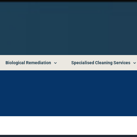
Biological Remediation
Specialised Cleaning Services