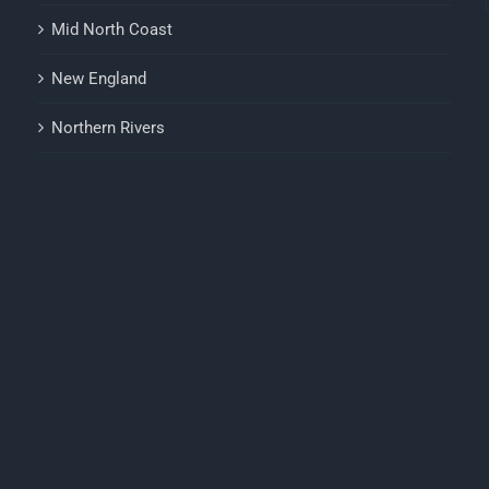
Mid North Coast
New England
Northern Rivers