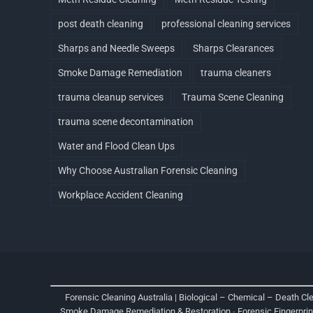
post death cleaning
professional cleaning services
Sharps and Needle Sweeps
Sharps Clearances
Smoke Damage Remediation
trauma cleaners
trauma cleanup services
Trauma Scene Cleaning
trauma scene decontamination
Water and Flood Clean Ups
Why Choose Australian Forensic Cleaning
Workplace Accident Cleaning
Forensic Cleaning Australia | Biological – Chemical – Death Cl
Smoke Damage Remediation & Restoration
-
Forensic Fingerpri