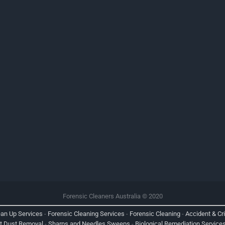
Forensic Cleaners Australia © 2020
ean Up Services
-
Forensic Cleaning Services
-
Forensic Cleaning
-
Accident & Cr
nt Dust Removal
-
Sharps and Needles Sweeps
-
Biological Remediation Service