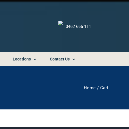
0462 666 111
Locations
Contact Us
Home
Cart