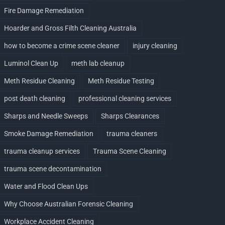
Fire Damage Remediation
Hoarder and Gross Filth Cleaning Australia
how to become a crime scene cleaner
injury cleaning
Luminol Clean Up
meth lab cleanup
Meth Residue Cleaning
Meth Residue Testing
post death cleaning
professional cleaning services
Sharps and Needle Sweeps
Sharps Clearances
Smoke Damage Remediation
trauma cleaners
trauma cleanup services
Trauma Scene Cleaning
trauma scene decontamination
Water and Flood Clean Ups
Why Choose Australian Forensic Cleaning
Workplace Accident Cleaning