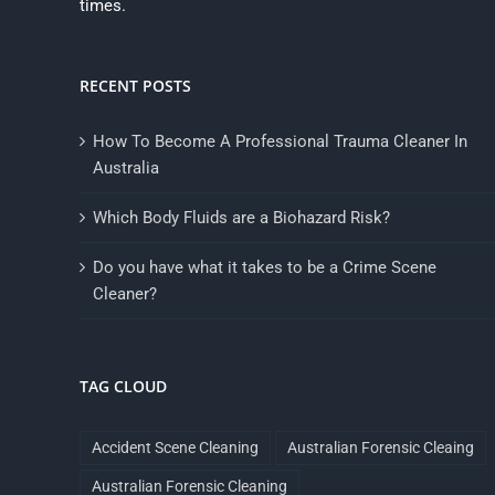
times.
RECENT POSTS
How To Become A Professional Trauma Cleaner In
Australia
Which Body Fluids are a Biohazard Risk?
Do you have what it takes to be a Crime Scene
Cleaner?
TAG CLOUD
Accident Scene Cleaning
Australian Forensic Cleaing
Australian Forensic Cleaning