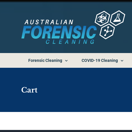
Skip
to
content
Forensic Cleaning
COVID-19 Cleaning
Cart