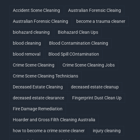
Accident Scene Cleaning
Australian Forensic Cleaing
Australian Forensic Cleaning
become a trauma cleaner
biohazard cleaning
Biohazard Clean Ups
blood cleaning
Blood Contamination Cleaning
blood removal
Blood Spill COntamination
Crime Scene Cleaning
Crime Scene Cleaning Jobs
Crime Scene Cleaning Technicians
Deceased Estate Cleaning
deceased estate cleanup
deceased estate clearance
Fingerprint Dust Clean Up
Fire Damage Remediation
Hoarder and Gross Filth Cleaning Australia
how to become a crime scene cleaner
injury cleaning