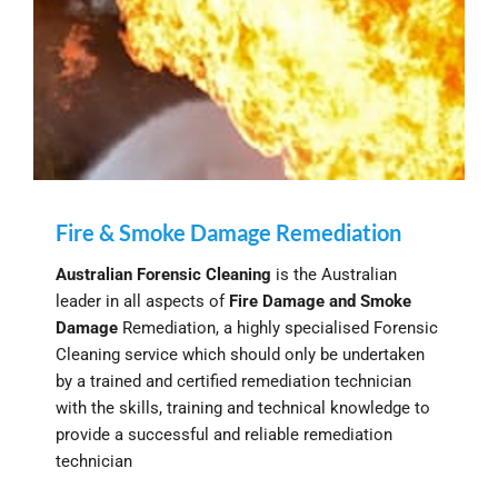
Fire & Smoke Damage Remediation
Australian Forensic Cleaning
is the Australian
leader in all aspects of
Fire Damage and Smoke
Damage
Remediation, a highly specialised Forensic
Cleaning service which should only be undertaken
by a trained and certified remediation technician
with the skills, training and technical knowledge to
provide a successful and reliable remediation
technician