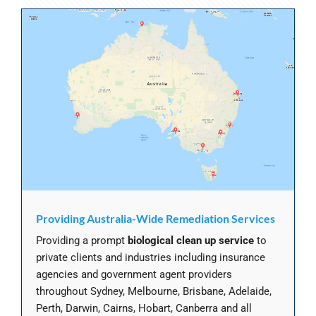
Providing Australia-Wide Remediation Services
Providing a prompt
biological clean up service
to
private clients and industries including insurance
agencies and government agent providers
throughout Sydney, Melbourne, Brisbane, Adelaide,
Perth, Darwin, Cairns, Hobart, Canberra and all