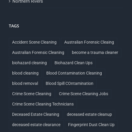
Northern Rivers
TAGS
Accident Scene Cleaning
Australian Forensic Cleaing
Australian Forensic Cleaning
become a trauma cleaner
biohazard cleaning
Biohazard Clean Ups
blood cleaning
Blood Contamination Cleaning
blood removal
Blood Spill COntamination
Crime Scene Cleaning
Crime Scene Cleaning Jobs
Crime Scene Cleaning Technicians
Deceased Estate Cleaning
deceased estate cleanup
deceased estate clearance
Fingerprint Dust Clean Up