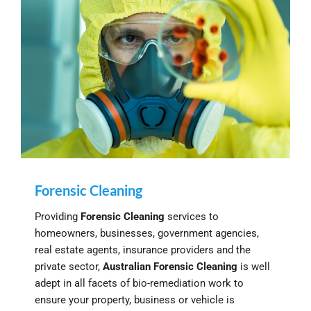
Forensic Cleaning
Providing
Forensic Cleaning
services to
homeowners, businesses, government agencies,
real estate agents, insurance providers and the
private sector,
Australian Forensic Cleaning
is well
adept in all facets of bio-remediation work to
ensure your property, business or vehicle is