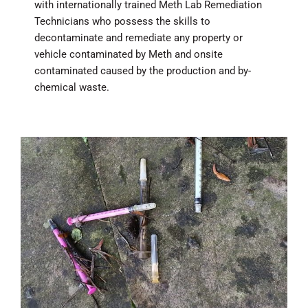
with internationally trained Meth Lab Remediation
Technicians who possess the skills to
decontaminate and remediate any property or
vehicle contaminated by Meth and onsite
contaminated caused by the production and by-
chemical waste.