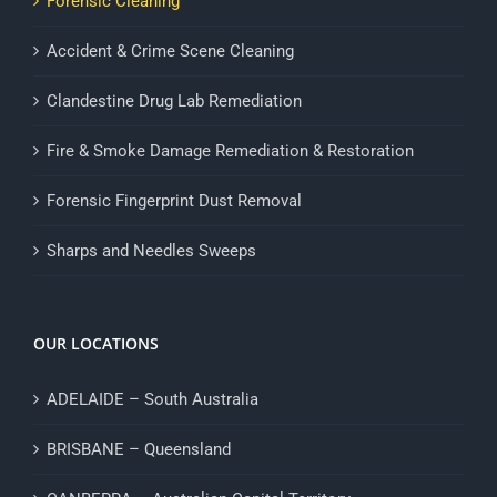
Forensic Cleaning
Accident & Crime Scene Cleaning
Clandestine Drug Lab Remediation
Fire & Smoke Damage Remediation & Restoration
Forensic Fingerprint Dust Removal
Sharps and Needles Sweeps
OUR LOCATIONS
ADELAIDE – South Australia
BRISBANE – Queensland