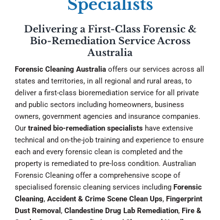
Specialists
Delivering a First-Class Forensic &
Bio-Remediation Service Across
Australia
Forensic Cleaning Australia
offers our services across all
states and territories, in all regional and rural areas, to
deliver a first-class bioremediation service for all private
and public sectors including homeowners, business
owners, government agencies and insurance companies.
Our
trained bio-remediation specialists
have extensive
technical and on-the-job training and experience to ensure
each and every forensic clean is completed and the
property is remediated to pre-loss condition. Australian
Forensic Cleaning offer a comprehensive scope of
specialised forensic cleaning services including
Forensic
Cleaning
,
Accident & Crime Scene Clean Ups
,
Fingerprint
Dust Removal
,
Clandestine Drug Lab Remediation
,
Fire &