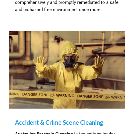
comprehensively and promptly remediated to a safe
and biohazard free environment once more.
Accident & Crime Scene Cleaning
Australian Forensic Cleaning
is the nations leader