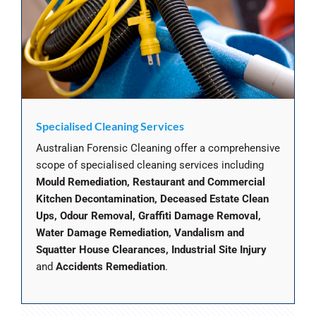
Specialised Cleaning Services
Australian Forensic Cleaning offer a comprehensive
scope of specialised cleaning services including
Mould Remediation, Restaurant and Commercial
Kitchen Decontamination, Deceased Estate Clean
Ups, Odour Removal, Graffiti Damage Removal,
Water Damage Remediation, Vandalism and
Squatter House Clearances, Industrial Site Injury
and
Accidents Remediation
.