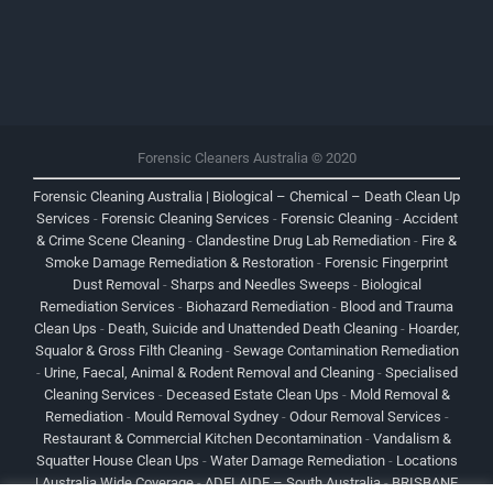
Forensic Cleaners Australia © 2020
Forensic Cleaning Australia | Biological – Chemical – Death Clean Up
Services
-
Forensic Cleaning Services
-
Forensic Cleaning
-
Accident
& Crime Scene Cleaning
-
Clandestine Drug Lab Remediation
-
Fire &
Smoke Damage Remediation & Restoration
-
Forensic Fingerprint
Dust Removal
-
Sharps and Needles Sweeps
-
Biological
Remediation Services
-
Biohazard Remediation
-
Blood and Trauma
Clean Ups
-
Death, Suicide and Unattended Death Cleaning
-
Hoarder,
Squalor & Gross Filth Cleaning
-
Sewage Contamination Remediation
-
Urine, Faecal, Animal & Rodent Removal and Cleaning
-
Specialised
Cleaning Services
-
Deceased Estate Clean Ups
-
Mold Removal &
Remediation
-
Mould Removal Sydney
-
Odour Removal Services
-
Restaurant & Commercial Kitchen Decontamination
-
Vandalism &
Squatter House Clean Ups
-
Water Damage Remediation
-
Locations
| Australia Wide Coverage
-
ADELAIDE – South Australia
-
BRISBANE