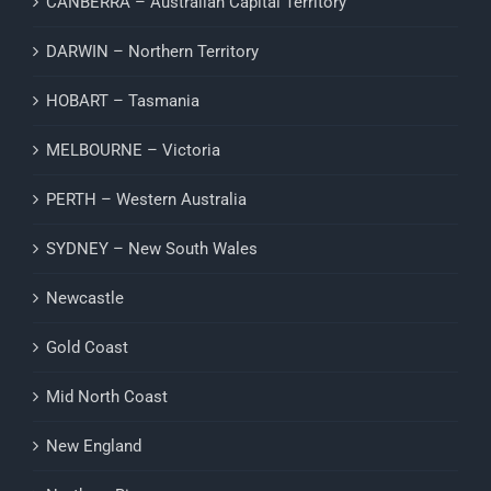
CANBERRA – Australian Capital Territory
DARWIN – Northern Territory
HOBART – Tasmania
MELBOURNE – Victoria
PERTH – Western Australia
SYDNEY – New South Wales
Newcastle
Gold Coast
Mid North Coast
New England