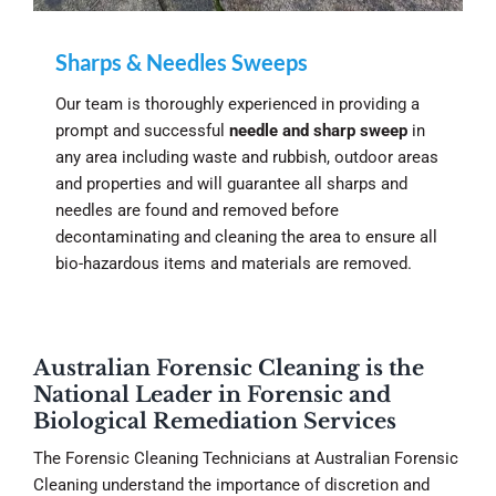
Sharps & Needles Sweeps
Our team is thoroughly experienced in providing a
prompt and successful
needle and sharp sweep
in
any area including waste and rubbish, outdoor areas
and properties and will guarantee all sharps and
needles are found and removed before
decontaminating and cleaning the area to ensure all
bio-hazardous items and materials are removed.
Australian Forensic Cleaning is the
National Leader in Forensic and
Biological Remediation Services
The Forensic Cleaning Technicians at Australian Forensic
Cleaning understand the importance of discretion and