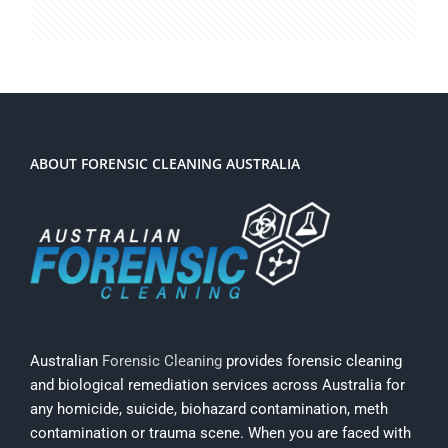
ABOUT FORENSIC CLEANING AUSTRALIA
Australian
Forensic Cleaning
provides forensic cleaning
and biological remediation services across Australia for
any homicide, suicide, biohazard contamination, meth
contamination or trauma scene. When you are faced with