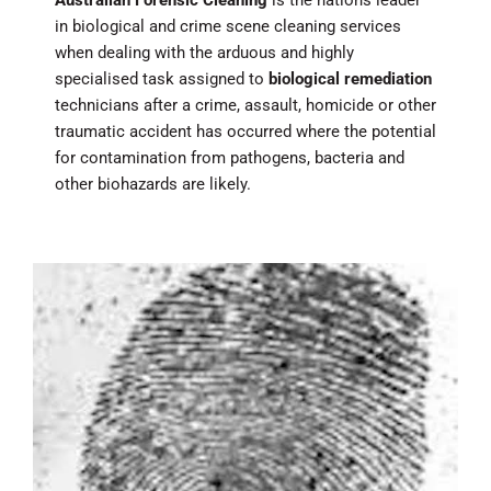
in biological and crime scene cleaning services
when dealing with the arduous and highly
specialised task assigned to
biological remediation
technicians after a crime, assault, homicide or other
traumatic accident has occurred where the potential
for contamination from pathogens, bacteria and
other biohazards are likely.