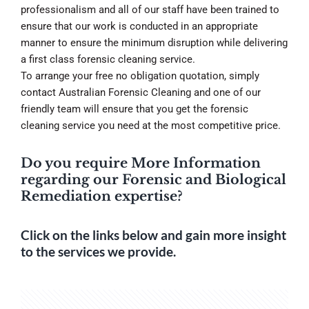
professionalism and all of our staff have been trained to
ensure that our work is conducted in an appropriate
manner to ensure the minimum disruption while delivering
a first class forensic cleaning service.
To arrange your free no obligation quotation, simply
contact Australian Forensic Cleaning and one of our
friendly team will ensure that you get the forensic
cleaning service you need at the most competitive price.
Do you require More Information
regarding our Forensic and Biological
Remediation expertise?
Click on the links below and gain more insight
to the services we provide.