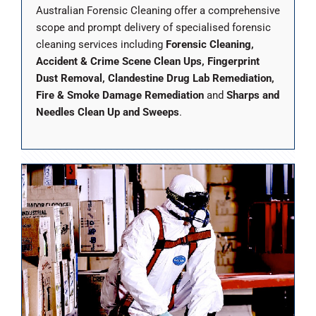
Australian Forensic Cleaning offer a comprehensive
scope and prompt delivery of specialised forensic
cleaning services including
Forensic Cleaning,
Accident & Crime Scene Clean Ups, Fingerprint
Dust Removal, Clandestine Drug Lab Remediation,
Fire & Smoke Damage Remediation
and
Sharps and
Needles Clean Up and Sweeps
.