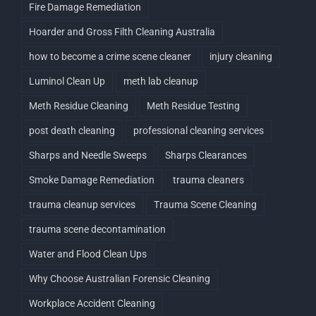
Fire Damage Remediation
Hoarder and Gross Filth Cleaning Australia
how to become a crime scene cleaner
injury cleaning
Luminol Clean Up
meth lab cleanup
Meth Residue Cleaning
Meth Residue Testing
post death cleaning
professional cleaning services
Sharps and Needle Sweeps
Sharps Clearances
Smoke Damage Remediation
trauma cleaners
trauma cleanup services
Trauma Scene Cleaning
trauma scene decontamination
Water and Flood Clean Ups
Why Choose Australian Forensic Cleaning
Workplace Accident Cleaning