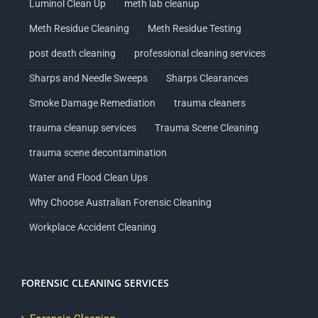
Luminol Clean Up
meth lab cleanup
Meth Residue Cleaning
Meth Residue Testing
post death cleaning
professional cleaning services
Sharps and Needle Sweeps
Sharps Clearances
Smoke Damage Remediation
trauma cleaners
trauma cleanup services
Trauma Scene Cleaning
trauma scene decontamination
Water and Flood Clean Ups
Why Choose Australian Forensic Cleaning
Workplace Accident Cleaning
FORENSIC CLEANING SERVICES