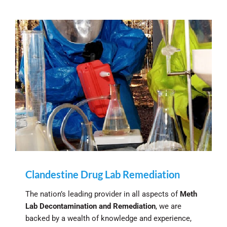
Clandestine Drug Lab Remediation
The nation’s leading provider in all aspects of
Meth
Lab Decontamination and Remediation
, we are
backed by a wealth of knowledge and experience,