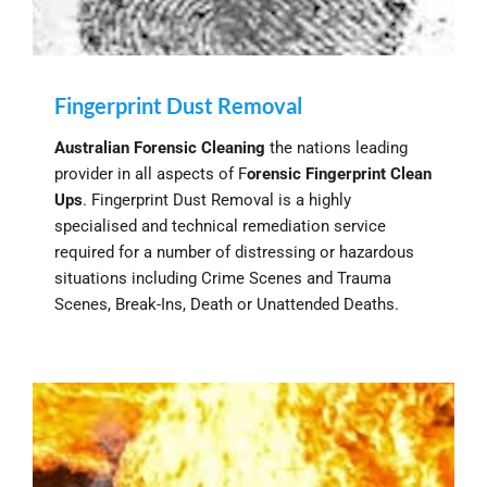
Fingerprint Dust Removal
Australian Forensic Cleaning
the nations leading
provider in all aspects of F
orensic Fingerprint Clean
Ups
. Fingerprint Dust Removal is a highly
specialised and technical remediation service
required for a number of distressing or hazardous
situations including Crime Scenes and Trauma
Scenes, Break-Ins, Death or Unattended Deaths.