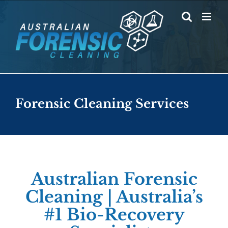
Skip
to
content
Forensic Cleaning Services
Australian Forensic
Cleaning | Australia’s
#1 Bio-Recovery