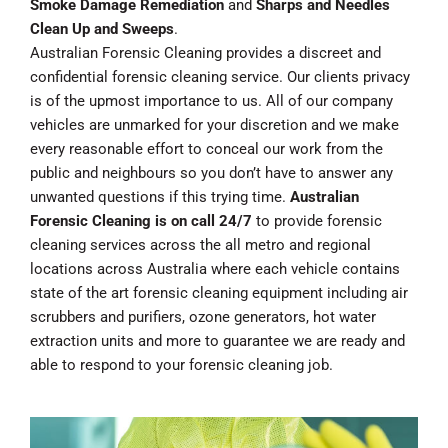
Smoke Damage Remediation
and
Sharps and Needles
Clean Up and Sweeps
.
Australian Forensic Cleaning provides a discreet and
confidential forensic cleaning service. Our clients privacy
is of the upmost importance to us. All of our company
vehicles are unmarked for your discretion and we make
every reasonable effort to conceal our work from the
public and neighbours so you don’t have to answer any
unwanted questions if this trying time.
Australian
Forensic Cleaning is on call 24/7
to provide forensic
cleaning services across the all metro and regional
locations across Australia where each vehicle contains
state of the art forensic cleaning equipment including air
scrubbers and purifiers, ozone generators, hot water
extraction units and more to guarantee we are ready and
able to respond to your forensic cleaning job.