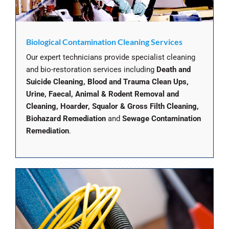
Biological Contamination Cleaning Services
Our expert technicians provide specialist cleaning
and bio-restoration services including
Death and
Suicide Cleaning, Blood and Trauma Clean Ups,
Urine, Faecal, Animal & Rodent Removal and
Cleaning, Hoarder, Squalor & Gross Filth Cleaning,
Biohazard Remediation
and
Sewage Contamination
Remediation
.