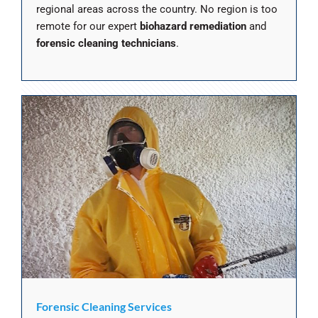
regional areas across the country. No region is too
remote for our expert
biohazard remediation
and
forensic cleaning technicians
.
Forensic Cleaning Services