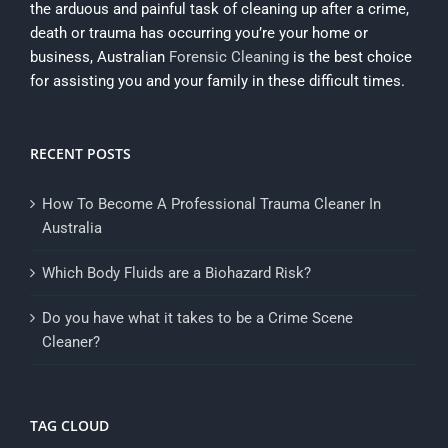
the arduous and painful task of cleaning up after a crime,
death or trauma has occurring you’re your home or
business, Australian
Forensic Cleaning
is the best choice
for assisting you and your family in these difficult times.
RECENT POSTS
How To Become A Professional Trauma Cleaner In
Australia
Which Body Fluids are a Biohazard Risk?
Do you have what it takes to be a Crime Scene
Cleaner?
TAG CLOUD